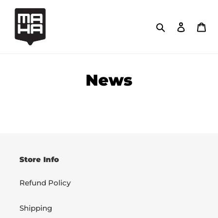
Skip
to
Search
Log in
Car
content
News
Store Info
Refund Policy
Shipping