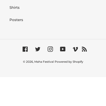
Shirts
Posters
Facebook
Twitter
Instagram
YouTube
Vimeo
RSS
© 2026,
Maha Festival
Powered by Shopify
Use
left/right
arrows
to
navigate
the